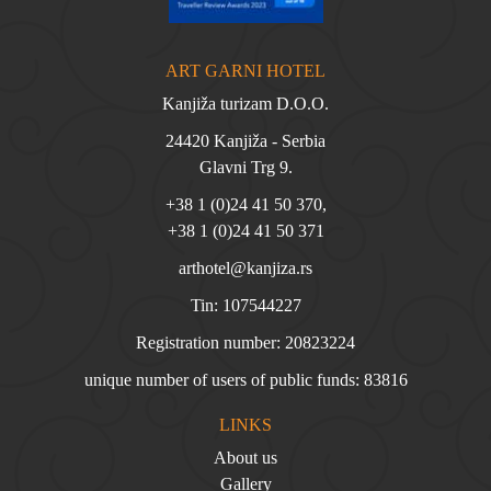
ART GARNI HOTEL
Kanjiža turizam D.O.O.
24420 Kanjiža - Serbia
Glavni Trg 9.
+38 1 (0)24 41 50 370
,
+38 1 (0)24 41 50 371
arthotel@kanjiza.rs
Tin: 107544227
Registration number: 20823224
unique number of users of public funds: 83816
LINKS
About us
Gallery