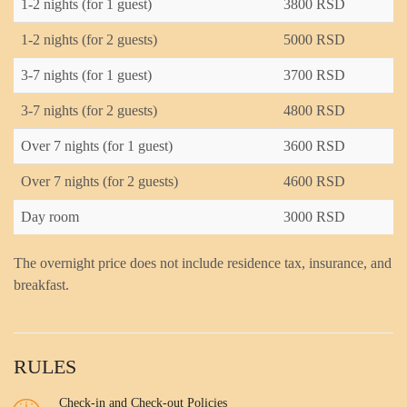
1-2 nights (for 1 guest)
3800 RSD
1-2 nights (for 2 guests)
5000 RSD
3-7 nights (for 1 guest)
3700 RSD
3-7 nights (for 2 guests)
4800 RSD
Over 7 nights (for 1 guest)
3600 RSD
Over 7 nights (for 2 guests)
4600 RSD
Day room
3000 RSD
The overnight price does not include residence tax, insurance, and
breakfast.
RULES
Check-in and Check-out Policies