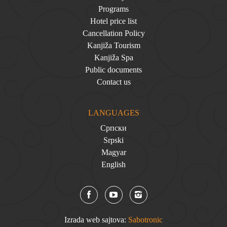
Programs
Hotel price list
Cancellation Policy
Kanjiža Tourism
Kanjiža Spa
Public documents
Contact us
LANGUAGES
Српски
Srpski
Magyar
English
Izrada web sajtova:
Sabotronic