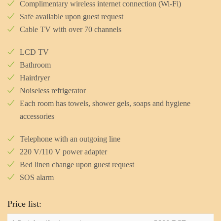
Complimentary wireless internet connection (Wi-Fi)
Safe available upon guest request
Cable TV with over 70 channels
LCD TV
Bathroom
Hairdryer
Noiseless refrigerator
Each room has towels, shower gels, soaps and hygiene
accessories
Telephone with an outgoing line
220 V/110 V power adapter
Bed linen change upon guest request
SOS alarm
Price list: