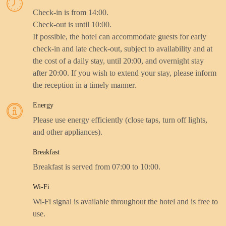
Check-in is from 14:00.
Check-out is until 10:00.
If possible, the hotel can accommodate guests for early
check-in and late check-out, subject to availability and at
the cost of a daily stay, until 20:00, and overnight stay
after 20:00. If you wish to extend your stay, please inform
the reception in a timely manner.
Energy
Please use energy efficiently (close taps, turn off lights,
and other appliances).
Breakfast
Breakfast is served from 07:00 to 10:00.
Wi-Fi
Wi-Fi signal is available throughout the hotel and is free to
use.