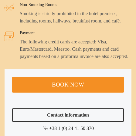
Non-Smoking Rooms
Smoking is strictly prohibited in the hotel premises,
including rooms, hallways, breakfast room, and café.
Payment
The following credit cards are accepted: Visa,
Euro/Mastercard, Maestro. Cash payments and card
payments based on a proforma invoice are also accepted.
BOOK NOW
Contact information
+38 1 (0) 24 41 50 370