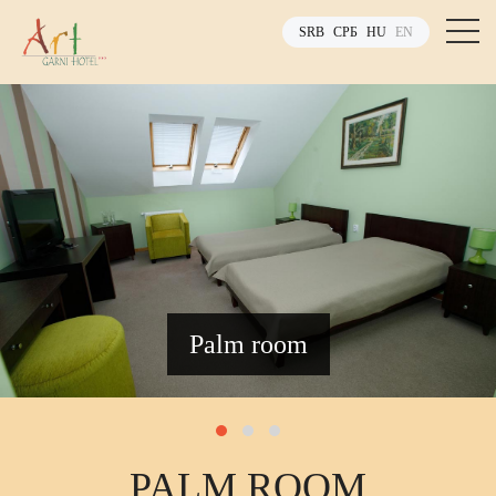
SRB
СРБ
HU
EN
Palm room
PALM ROOM