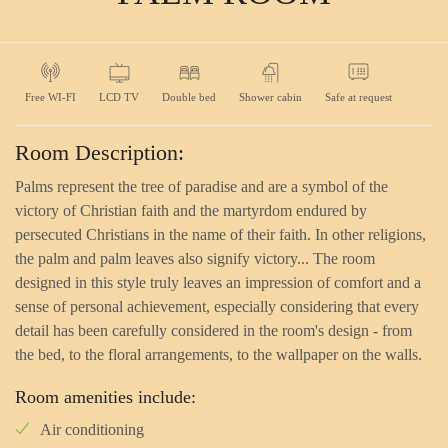
Free WI-FI
LCD TV
Double bed
Shower cabin
Safe at request
Room Description:
Palms represent the tree of paradise and are a symbol of the
victory of Christian faith and the martyrdom endured by
persecuted Christians in the name of their faith. In other religions,
the palm and palm leaves also signify victory... The room
designed in this style truly leaves an impression of comfort and a
sense of personal achievement, especially considering that every
detail has been carefully considered in the room's design - from
the bed, to the floral arrangements, to the wallpaper on the walls.
Room amenities include:
Air conditioning